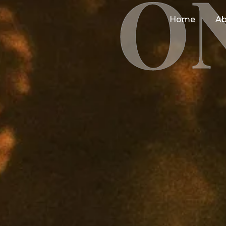
O
Home
Ab