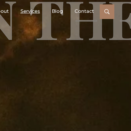
N TH
out
Services
Blog
Contact