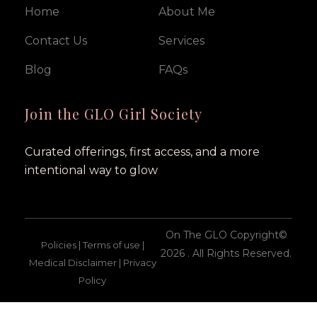
Home
About Me
Contact Us
Services
Blog
FAQs
Join the GLO Girl Society
Curated offerings, first access, and a more
intentional way to glow
On The GLO Copyright©
Policies | Terms of use |
2026 . All Rights Reserved.
Medical Disclaimer | Privacy
Policy