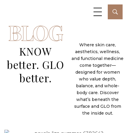
BLOG
Where skin care,
KNOW
aesthetics, wellness,
and functional medicine
better. GLO
come together—
designed for women
better.
who value depth,
February 26, 2026
Jessica Juber
balance, and whole-
body care. Discover
Healing the Nervous System: The
what’s beneath the
Most Overlooked Key to Energy
surface and GLO from
the inside out.
and Longevity
February 25, 2026
Jessica Juber