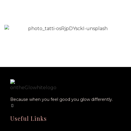
Fits-All Medicine Isn’t Serving
Women
Read More
Because when you feel good you glow differently.
Useful Links