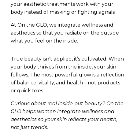
your aesthetic treatments work with your
body instead of masking or fighting signals.
At On the GLO, we integrate wellness and
aesthetics so that you radiate on the outside
what you feel on the inside.
True beauty isn’t applied, it’s cultivated. When
your body thrives from the inside, your skin
follows. The most powerful glow is a reflection
of balance, vitality, and health – not products
or quick fixes.
Curious about real inside-out beauty? On the
GLO helps women integrate wellness and
aesthetics so your skin reflects your health,
not just trends.