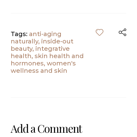
Tags:
anti-aging
naturally
,
inside-out
beauty
,
integrative
health
,
skin health and
hormones
,
women's
wellness and skin
Add a Comment