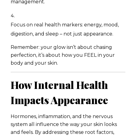
management.
Focus on real health markers: energy, mood,
digestion, and sleep – not just appearance.
Remember: your glow isn’t about chasing
perfection, it’s about how you FEEL in your
body and your skin.
How Internal Health
Impacts Appearance
Hormones, inflammation, and the nervous
system all influence the way your skin looks
and feels. By addressing these root factors,