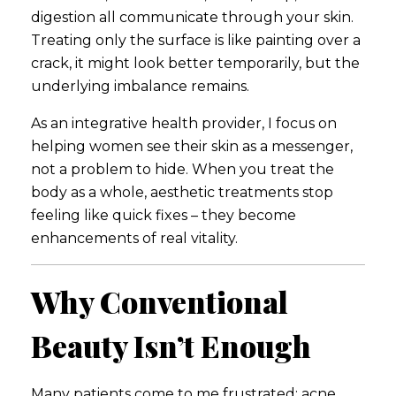
digestion all communicate through your skin.
Treating only the surface is like painting over a
crack, it might look better temporarily, but the
underlying imbalance remains.
As an integrative health provider, I focus on
helping women see their skin as a messenger,
not a problem to hide. When you treat the
body as a whole, aesthetic treatments stop
feeling like quick fixes – they become
enhancements of real vitality.
Why Conventional
Beauty Isn’t Enough
Many patients come to me frustrated: acne