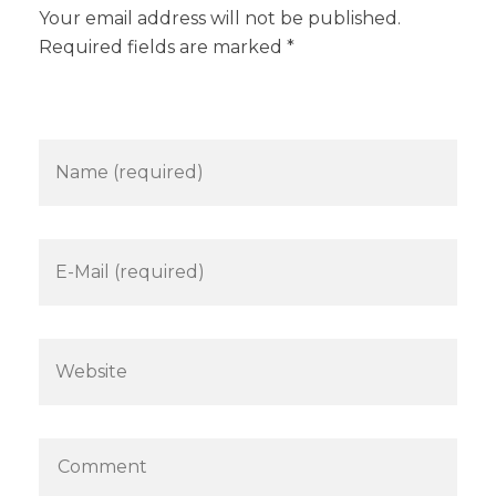
Your email address will not be published.
Required fields are marked *