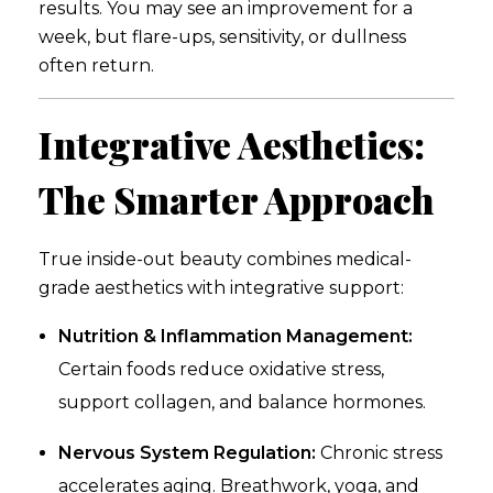
results. You may see an improvement for a
week, but flare-ups, sensitivity, or dullness
often return.
Integrative Aesthetics:
The Smarter Approach
True inside-out beauty combines medical-
grade aesthetics with integrative support:
Nutrition & Inflammation Management:
Certain foods reduce oxidative stress,
support collagen, and balance hormones.
Nervous System Regulation:
Chronic stress
accelerates aging. Breathwork, yoga, and