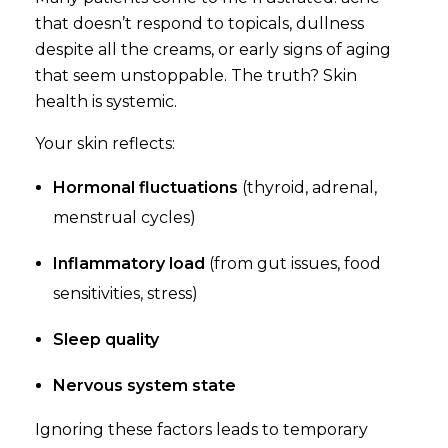
that doesn’t respond to topicals, dullness
despite all the creams, or early signs of aging
that seem unstoppable. The truth? Skin
health is systemic.
Your skin reflects:
Hormonal fluctuations
(thyroid, adrenal,
menstrual cycles)
Inflammatory load
(from gut issues, food
sensitivities, stress)
Sleep quality
Nervous system state
Ignoring these factors leads to temporary