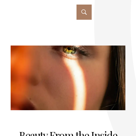
Beauty From the Inside