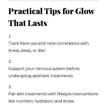
Practical Tips for Glow
That Lasts
Track flare-ups and note correlations with
stress, sleep, or diet.
Support your nervous system before
undergoing aesthetic treatments.
Pair skin treatments with lifestyle interventions
like nutrition, hydration, and stress