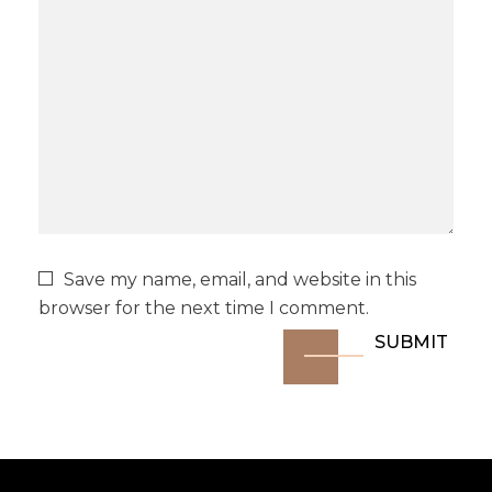
Save my name, email, and website in this
browser for the next time I comment.