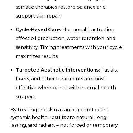
somatic therapies restore balance and
support skin repair.
Cycle-Based Care:
Hormonal fluctuations
affect oil production, water retention, and
sensitivity. Timing treatments with your cycle
maximizes results.
Targeted Aesthetic Interventions:
Facials,
lasers, and other treatments are most
effective when paired with internal health
support.
By treating the skin as an organ reflecting
systemic health, results are natural, long-
lasting, and radiant – not forced or temporary.