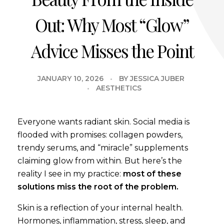
Out: Why Most “Glow”
Advice Misses the Point
JANUARY 10, 2026
BY
JESSICA JUBER
AESTHETICS
Everyone wants radiant skin. Social media is
flooded with promises: collagen powders,
trendy serums, and “miracle” supplements
claiming glow from within. But here’s the
reality I see in my practice:
most of these
solutions miss the root of the problem.
Skin is a reflection of your internal health.
Hormones, inflammation, stress, sleep, and