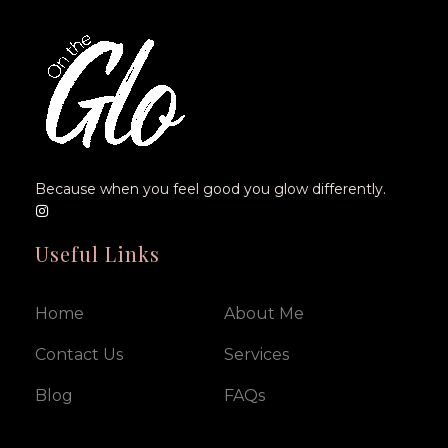
Because when you feel good you glow differently.
Useful Links
Home
About Me
Contact Us
Services
Blog
FAQs