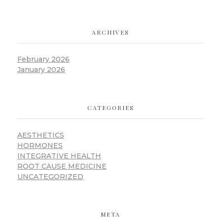
ARCHIVES
February 2026
January 2026
CATEGORIES
AESTHETICS
HORMONES
INTEGRATIVE HEALTH
ROOT CAUSE MEDICINE
UNCATEGORIZED
META