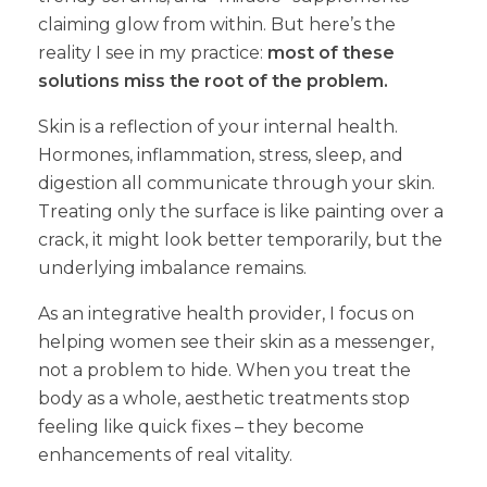
claiming glow from within. But here’s the
reality I see in my practice:
most of these
solutions miss the root of the problem.
Skin is a reflection of your internal health.
Hormones, inflammation, stress, sleep, and
digestion all communicate through your skin.
Treating only the surface is like painting over a
crack, it might look better temporarily, but the
underlying imbalance remains.
As an integrative health provider, I focus on
helping women see their skin as a messenger,
not a problem to hide. When you treat the
body as a whole, aesthetic treatments stop
feeling like quick fixes – they become
enhancements of real vitality.