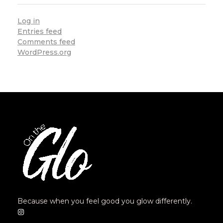
Log in
Entries feed
Comments feed
WordPress.org
Because when you feel good you glow differently.