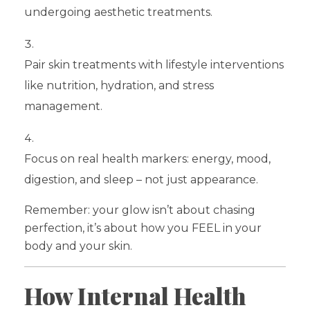
undergoing aesthetic treatments.
Pair skin treatments with lifestyle interventions
like nutrition, hydration, and stress
management.
Focus on real health markers: energy, mood,
digestion, and sleep – not just appearance.
Remember: your glow isn’t about chasing
perfection, it’s about how you FEEL in your
body and your skin.
How Internal Health