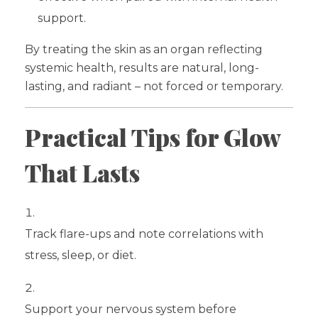
support.
By treating the skin as an organ reflecting
systemic health, results are natural, long-
lasting, and radiant – not forced or temporary.
Practical Tips for Glow
That Lasts
Track flare-ups and note correlations with
stress, sleep, or diet.
Support your nervous system before