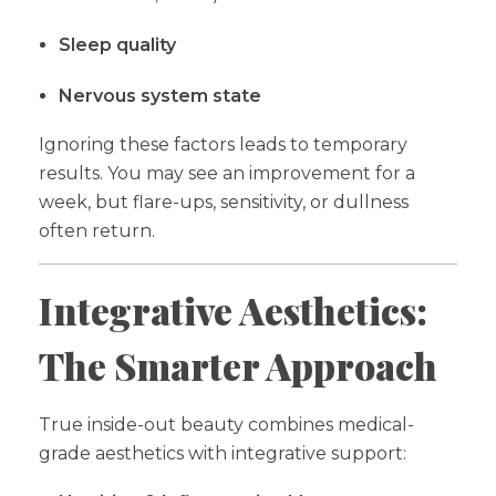
Sleep quality
Nervous system state
Ignoring these factors leads to temporary
results. You may see an improvement for a
week, but flare-ups, sensitivity, or dullness
often return.
Integrative Aesthetics:
The Smarter Approach
True inside-out beauty combines medical-
grade aesthetics with integrative support: