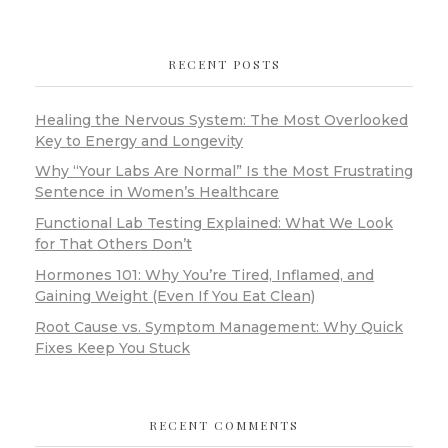
RECENT POSTS
Healing the Nervous System: The Most Overlooked
Key to Energy and Longevity
Why “Your Labs Are Normal” Is the Most Frustrating
Sentence in Women’s Healthcare
Functional Lab Testing Explained: What We Look
for That Others Don’t
Hormones 101: Why You’re Tired, Inflamed, and
Gaining Weight (Even If You Eat Clean)
Root Cause vs. Symptom Management: Why Quick
Fixes Keep You Stuck
RECENT COMMENTS