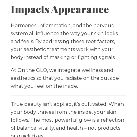
Impacts Appearance
Hormones, inflammation, and the nervous
system all influence the way your skin looks
and feels. By addressing these root factors,
your aesthetic treatments work with your
body instead of masking or fighting signals.
At On the GLO, we integrate wellness and
aesthetics so that you radiate on the outside
what you feel on the inside.
True beauty isn’t applied, it’s cultivated. When
your body thrives from the inside, your skin
follows. The most powerful glow is a reflection
of balance, vitality, and health – not products
or quick fixes.