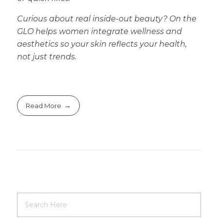
Curious about real inside-out beauty? On the
GLO helps women integrate wellness and
aesthetics so your skin reflects your health,
not just trends.
Read More