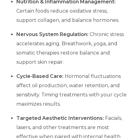
Nutrition & Inflammation Management:
Certain foods reduce oxidative stress,
support collagen, and balance hormones.
Nervous System Regulation:
Chronic stress
accelerates aging. Breathwork, yoga, and
somatic therapies restore balance and
support skin repair.
Cycle-Based Care:
Hormonal fluctuations
affect oil production, water retention, and
sensitivity. Timing treatments with your cycle
maximizes results.
Targeted Aesthetic Interventions:
Facials,
lasers, and other treatments are most
effective when paired with internal health