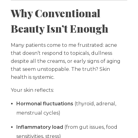
Why Conventional
Beauty Isn’t Enough
Many patients come to me frustrated: acne
that doesn’t respond to topicals, dullness
despite all the creams, or early signs of aging
that seem unstoppable. The truth? Skin
health is systemic.
Your skin reflects:
Hormonal fluctuations
(thyroid, adrenal,
menstrual cycles)
Inflammatory load
(from gut issues, food
sensitivities, stress)