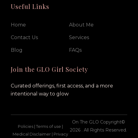
Useful Links
Home
About Me
Contact Us
Services
Blog
FAQs
Join the GLO Girl Society
Curated offerings, first access, and a more
intentional way to glow
On The GLO Copyright©
Policies | Terms of use |
2026 . All Rights Reserved.
Medical Disclaimer | Privacy