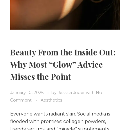
Beauty From the Inside Out:
Why Most “Glow” Advice
Misses the Point
January 10, 2026
by
Jessica Juber
with
No
Comment
Aesthetics
Everyone wants radiant skin. Social media is
flooded with promises: collagen powders,
trendy serums, and “miracle” supplements