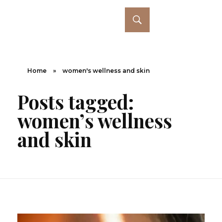
Home
»
women's wellness and skin
Posts tagged:
women’s wellness
and skin