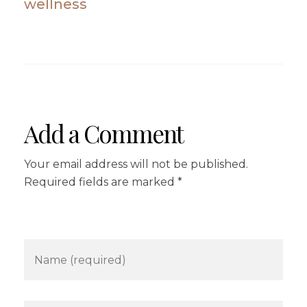
wellness
Add a Comment
Your email address will not be published.
Required fields are marked *