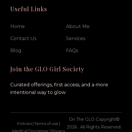
Useful Links
Home
About Me
Contact Us
Services
Blog
FAQs
Join the GLO Girl Society
Curated offerings, first access, and a more
intentional way to glow
On The GLO Copyright©
Policies | Terms of use |
2026 . All Rights Reserved.
Medical Disclaimer | Privacy