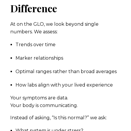
Difference
At on the GLO, we look beyond single
numbers. We assess:
Trends over time
Marker relationships
Optimal ranges rather than broad averages
How labs align with your lived experience
Your symptoms are data.
Your body is communicating.
Instead of asking, “Is this normal?” we ask:
What system is under stress?