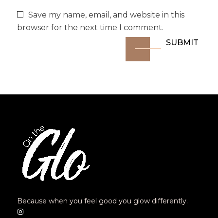
Save my name, email, and website in this
browser for the next time I comment.
Because when you feel good you glow differently.