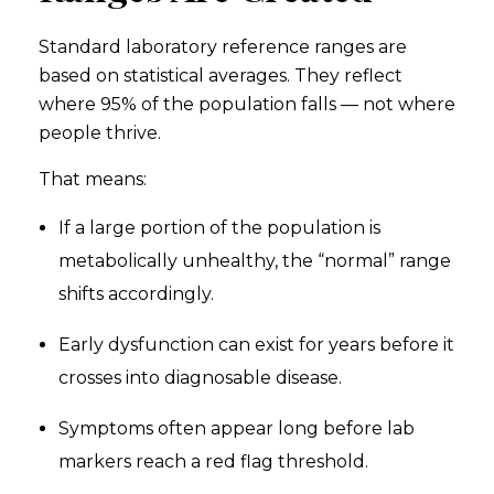
Standard laboratory reference ranges are
based on statistical averages. They reflect
where 95% of the population falls — not where
people thrive.
That means:
If a large portion of the population is
metabolically unhealthy, the “normal” range
shifts accordingly.
Early dysfunction can exist for years before it
crosses into diagnosable disease.
Symptoms often appear long before lab
markers reach a red flag threshold.