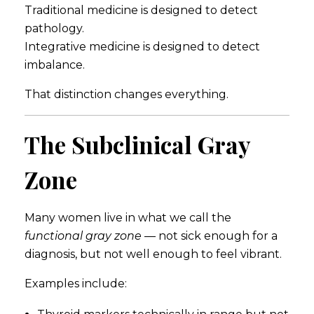
Traditional medicine is designed to detect
pathology.
Integrative medicine is designed to detect
imbalance.
That distinction changes everything.
The Subclinical Gray
Zone
Many women live in what we call the
functional gray zone
— not sick enough for a
diagnosis, but not well enough to feel vibrant.
Examples include: