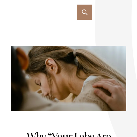
Why “Your Labs Are