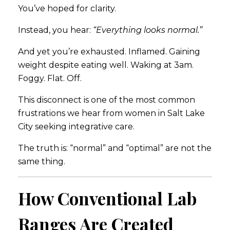
You’ve hoped for clarity.
Instead, you hear:
“Everything looks normal.”
And yet you’re exhausted. Inflamed. Gaining
weight despite eating well. Waking at 3am.
Foggy. Flat. Off.
This disconnect is one of the most common
frustrations we hear from women in
Salt Lake
City
seeking integrative care.
The truth is: “normal” and “optimal” are not the
same thing.
How Conventional Lab
Ranges Are Created