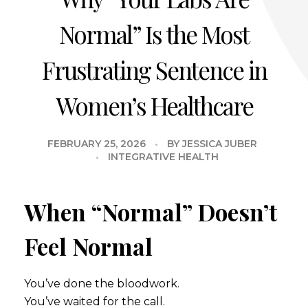
Normal” Is the Most
Frustrating Sentence in
Women’s Healthcare
FEBRUARY 25, 2026
BY
JESSICA JUBER
INTEGRATIVE HEALTH
When “Normal” Doesn’t
Feel Normal
You’ve done the bloodwork.
You’ve waited for the call.