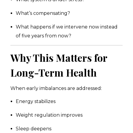
What’s compensating?
What happens if we intervene now instead
of five years from now?
Why This Matters for
Long-Term Health
When early imbalances are addressed:
Energy stabilizes
Weight regulation improves
Sleep deepens