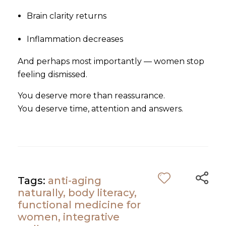
Brain clarity returns
Inflammation decreases
And perhaps most importantly — women stop
feeling dismissed.
You deserve more than reassurance.
You deserve time, attention and answers.
Tags:
anti-aging
naturally
,
body literacy
,
functional medicine for
women
,
integrative