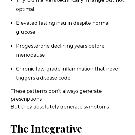
Thyroid markers technically in range but not
optimal
Elevated fasting insulin despite normal
glucose
Progesterone declining years before
menopause
Chronic low-grade inflammation that never
triggers a disease code
These patterns don’t always generate
prescriptions.
But they absolutely generate symptoms.
The Integrative