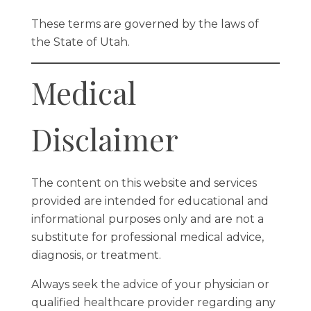
These terms are governed by the laws of
the State of Utah.
Medical
Disclaimer
The content on this website and services
provided are intended for educational and
informational purposes only and are not a
substitute for professional medical advice,
diagnosis, or treatment.
Always seek the advice of your physician or
qualified healthcare provider regarding any