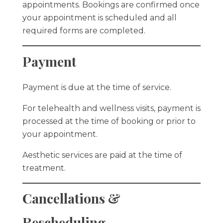
appointments. Bookings are confirmed once
your appointment is scheduled and all
required forms are completed.
Payment
Payment is due at the time of service.
For telehealth and wellness visits, payment is
processed at the time of booking or prior to
your appointment.
Aesthetic services are paid at the time of
treatment.
Cancellations &
Rescheduling