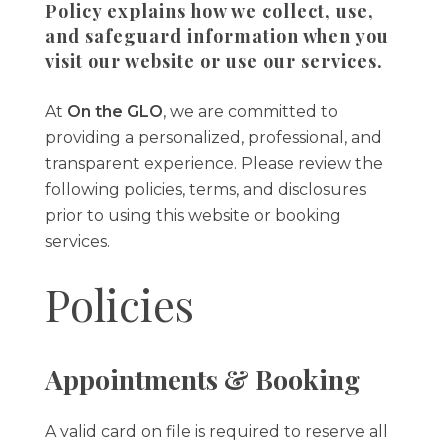
Policy explains how we collect, use,
and safeguard information when you
visit our website or use our services.
At
On the GLO
, we are committed to
providing a personalized, professional, and
transparent experience. Please review the
following policies, terms, and disclosures
prior to using this website or booking
services.
Policies
Appointments & Booking
A valid card on file is required to reserve all