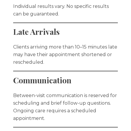
Individual results vary. No specific results
can be guaranteed.
Late Arrivals
Clients arriving more than 10–15 minutes late
may have their appointment shortened or
rescheduled.
Communication
Between-visit communication is reserved for
scheduling and brief follow-up questions.
Ongoing care requires a scheduled
appointment.