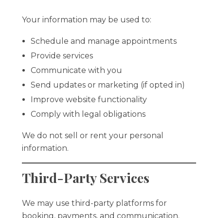
Your information may be used to:
Schedule and manage appointments
Provide services
Communicate with you
Send updates or marketing (if opted in)
Improve website functionality
Comply with legal obligations
We do not sell or rent your personal
information.
Third-Party Services
We may use third-party platforms for
booking, payments, and communication.