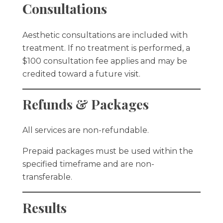
Consultations
Aesthetic consultations are included with
treatment. If no treatment is performed, a
$100 consultation fee applies and may be
credited toward a future visit.
Refunds & Packages
All services are non-refundable.
Prepaid packages must be used within the
specified timeframe and are non-
transferable.
Results