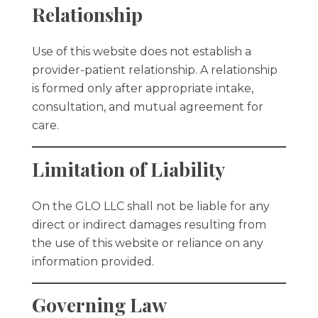
Relationship
Use of this website does not establish a
provider-patient relationship. A relationship
is formed only after appropriate intake,
consultation, and mutual agreement for
care.
Limitation of Liability
On the GLO LLC shall not be liable for any
direct or indirect damages resulting from
the use of this website or reliance on any
information provided.
Governing Law