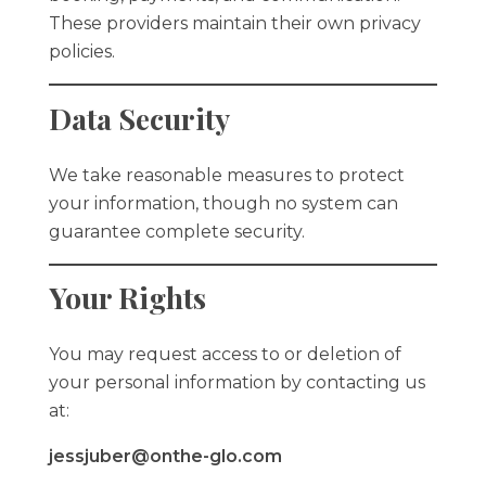
These providers maintain their own privacy
policies.
Data Security
We take reasonable measures to protect
your information, though no system can
guarantee complete security.
Your Rights
You may request access to or deletion of
your personal information by contacting us
at:
jessjuber@onthe-glo.com