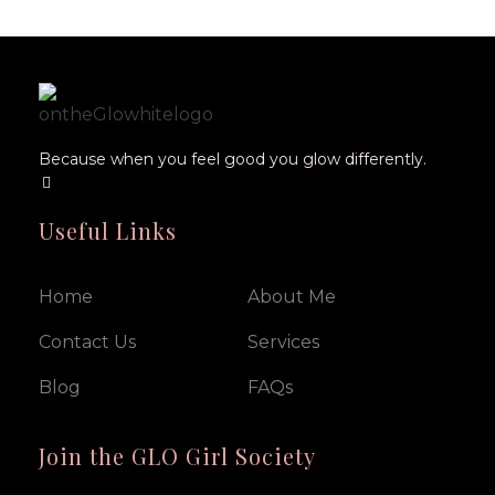
Because when you feel good you glow differently.
Useful Links
Home
About Me
Contact Us
Services
Blog
FAQs
Join the GLO Girl Society