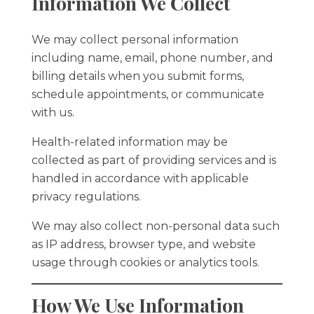
Information We Collect
We may collect personal information
including name, email, phone number, and
billing details when you submit forms,
schedule appointments, or communicate
with us.
Health-related information may be
collected as part of providing services and is
handled in accordance with applicable
privacy regulations.
We may also collect non-personal data such
as IP address, browser type, and website
usage through cookies or analytics tools.
How We Use Information