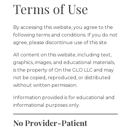
Terms of Use
By accessing this website, you agree to the
following terms and conditions. If you do not
agree, please discontinue use of this site.
All content on this website, including text,
graphics, images, and educational materials,
is the property of On the GLO LLC and may
not be copied, reproduced, or distributed
without written permission.
Information provided is for educational and
informational purposes only.
No Provider-Patient