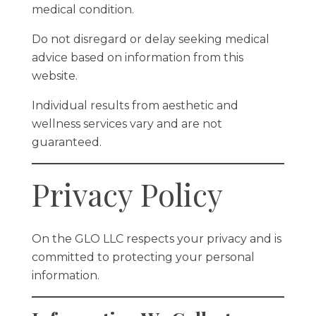
medical condition.
Do not disregard or delay seeking medical
advice based on information from this
website.
Individual results from aesthetic and
wellness services vary and are not
guaranteed.
Privacy Policy
On the GLO LLC respects your privacy and is
committed to protecting your personal
information.