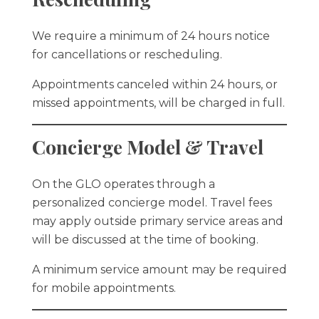
We require a minimum of 24 hours notice
for cancellations or rescheduling.
Appointments canceled within 24 hours, or
missed appointments, will be charged in full.
Concierge Model & Travel
On the GLO operates through a
personalized concierge model. Travel fees
may apply outside primary service areas and
will be discussed at the time of booking.
A minimum service amount may be required
for mobile appointments.