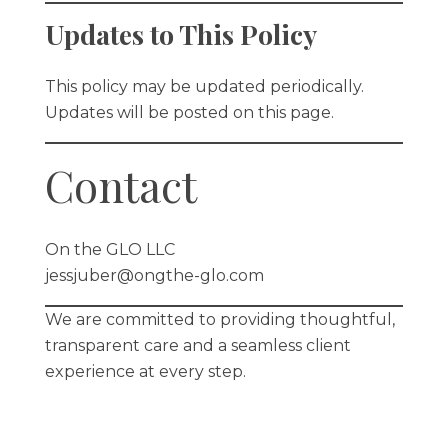
Updates to This Policy
This policy may be updated periodically.
Updates will be posted on this page.
Contact
On the GLO LLC
jessjuber@ongthe-glo.com
We are committed to providing thoughtful,
transparent care and a seamless client
experience at every step.