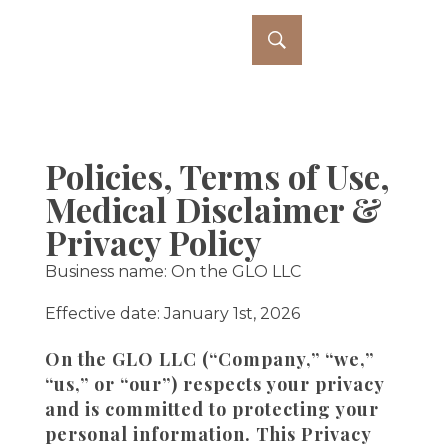
Policies, Terms of Use,
Medical Disclaimer &
Privacy Policy
Business name: On the GLO LLC
Effective date: January 1st, 2026
On the GLO LLC (“Company,” “we,”
“us,” or “our”) respects your privacy
and is committed to protecting your
personal information. This Privacy