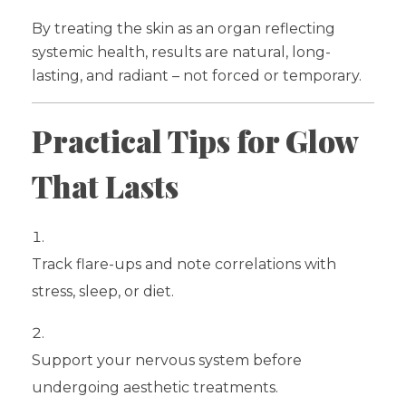
By treating the skin as an organ reflecting
systemic health, results are natural, long-
lasting, and radiant – not forced or temporary.
Practical Tips for Glow
That Lasts
Track flare-ups and note correlations with
stress, sleep, or diet.
Support your nervous system before
undergoing aesthetic treatments.