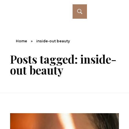
Home
»
inside-out beauty
Posts tagged: inside-
out beauty