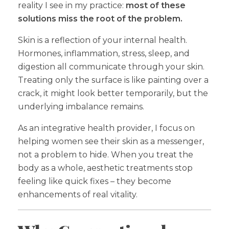
reality I see in my practice:
most of these
solutions miss the root of the problem.
Skin is a reflection of your internal health.
Hormones, inflammation, stress, sleep, and
digestion all communicate through your skin.
Treating only the surface is like painting over a
crack, it might look better temporarily, but the
underlying imbalance remains.
As an integrative health provider, I focus on
helping women see their skin as a messenger,
not a problem to hide. When you treat the
body as a whole, aesthetic treatments stop
feeling like quick fixes – they become
enhancements of real vitality.