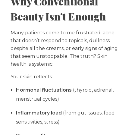
Why Conventional
Beauty Isn’t Enough
Many patients come to me frustrated: acne
that doesn’t respond to topicals, dullness
despite all the creams, or early signs of aging
that seem unstoppable. The truth? Skin
health is systemic.
Your skin reflects:
Hormonal fluctuations
(thyroid, adrenal,
menstrual cycles)
Inflammatory load
(from gut issues, food
sensitivities, stress)