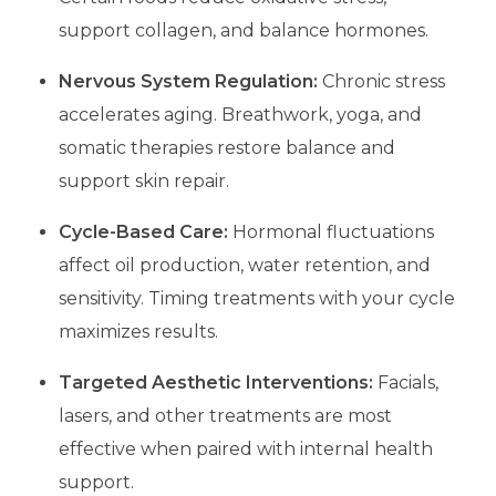
support collagen, and balance hormones.
Nervous System Regulation:
Chronic stress
accelerates aging. Breathwork, yoga, and
somatic therapies restore balance and
support skin repair.
Cycle-Based Care:
Hormonal fluctuations
affect oil production, water retention, and
sensitivity. Timing treatments with your cycle
maximizes results.
Targeted Aesthetic Interventions:
Facials,
lasers, and other treatments are most
effective when paired with internal health
support.