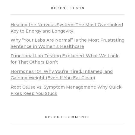
RECENT POSTS
Healing the Nervous System: The Most Overlooked
Key to Energy and Longevity
Why “Your Labs Are Normal” Is the Most Frustrating
Sentence in Women’s Healthcare
Functional Lab Testing Explained: What We Look
for That Others Don’t
Hormones 101: Why You’re Tired, Inflamed, and
Gaining Weight (Even If You Eat Clean)
Root Cause vs. Symptom Management: Why Quick
Fixes Keep You Stuck
RECENT COMMENTS