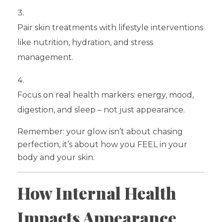
Pair skin treatments with lifestyle interventions
like nutrition, hydration, and stress
management.
Focus on real health markers: energy, mood,
digestion, and sleep – not just appearance.
Remember: your glow isn’t about chasing
perfection, it’s about how you FEEL in your
body and your skin.
How Internal Health
Impacts Appearance