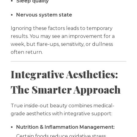
Sleep quality
Nervous system state
Ignoring these factors leads to temporary
results. You may see an improvement for a
week, but flare-ups, sensitivity, or dullness
often return.
Integrative Aesthetics:
The Smarter Approach
True inside-out beauty combines medical-
grade aesthetics with integrative support:
Nutrition & Inflammation Management:
Certain foods reduce oxidative stress,