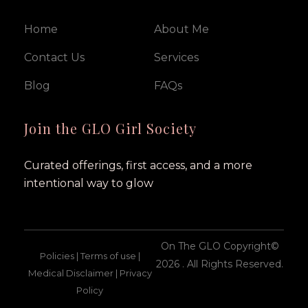
Home
About Me
Contact Us
Services
Blog
FAQs
Join the GLO Girl Society
Curated offerings, first access, and a more
intentional way to glow
On The GLO Copyright©
Policies | Terms of use |
2026 . All Rights Reserved.
Medical Disclaimer | Privacy
Policy