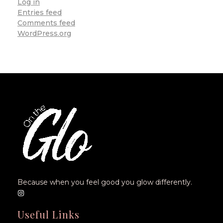
Log in
Entries feed
Comments feed
WordPress.org
Because when you feel good you glow differently.
Useful Links