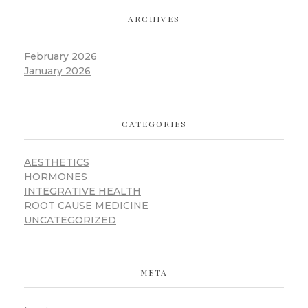
ARCHIVES
February 2026
January 2026
CATEGORIES
AESTHETICS
HORMONES
INTEGRATIVE HEALTH
ROOT CAUSE MEDICINE
UNCATEGORIZED
META