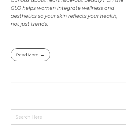
Curious about real inside-out beauty? On the
GLO helps women integrate wellness and
aesthetics so your skin reflects your health,
not just trends.
Read More