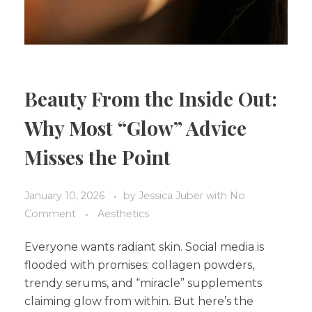
Beauty From the Inside Out:
Why Most “Glow” Advice
Misses the Point
January 10, 2026
by
Jessica Juber
with
No
Comment
Aesthetics
Everyone wants radiant skin. Social media is
flooded with promises: collagen powders,
trendy serums, and “miracle” supplements
claiming glow from within. But here’s the