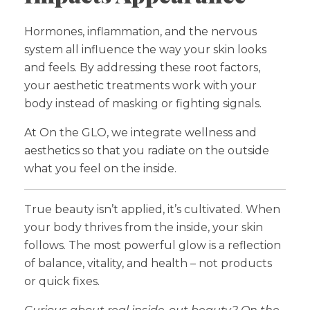
Hormones, inflammation, and the nervous
system all influence the way your skin looks
and feels. By addressing these root factors,
your aesthetic treatments work with your
body instead of masking or fighting signals.
At On the GLO, we integrate wellness and
aesthetics so that you radiate on the outside
what you feel on the inside.
True beauty isn’t applied, it’s cultivated. When
your body thrives from the inside, your skin
follows. The most powerful glow is a reflection
of balance, vitality, and health – not products
or quick fixes.