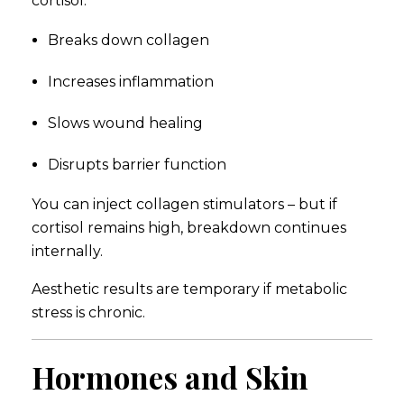
cortisol:
Breaks down collagen
Increases inflammation
Slows wound healing
Disrupts barrier function
You can inject collagen stimulators – but if
cortisol remains high, breakdown continues
internally.
Aesthetic results are temporary if metabolic
stress is chronic.
Hormones and Skin