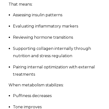
That means:
Assessing insulin patterns
Evaluating inflammatory markers
Reviewing hormone transitions
Supporting collagen internally through
nutrition and stress regulation
Pairing internal optimization with external
treatments
When metabolism stabilizes:
Puffiness decreases
Tone improves