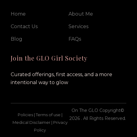
Home
About Me
Contact Us
Services
Blog
FAQs
Join the GLO Girl Society
Curated offerings, first access, and a more
intentional way to glow
On The GLO Copyright©
Policies | Terms of use |
2026 . All Rights Reserved.
Medical Disclaimer | Privacy
Policy