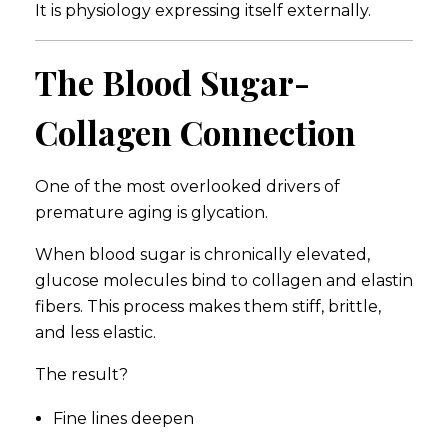
It is physiology expressing itself externally.
The Blood Sugar-
Collagen Connection
One of the most overlooked drivers of
premature aging is glycation.
When blood sugar is chronically elevated,
glucose molecules bind to collagen and elastin
fibers. This process makes them stiff, brittle,
and less elastic.
The result?
Fine lines deepen