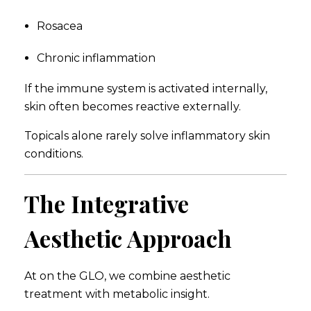
Rosacea
Chronic inflammation
If the immune system is activated internally,
skin often becomes reactive externally.
Topicals alone rarely solve inflammatory skin
conditions.
The Integrative
Aesthetic Approach
At on the GLO, we combine aesthetic
treatment with metabolic insight.