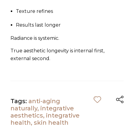
Texture refines
Results last longer
Radiance is systemic.
True aesthetic longevity is internal first,
external second.
Tags:
anti-aging
naturally
,
integrative
aesthetics
,
integrative
health
,
skin health