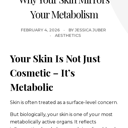
Your Metabolism
FEBRUARY 4, 2026
BY
JESSICA JUBER
AESTHETICS
Your Skin Is Not Just
Cosmetic – It’s
Metabolic
Skin is often treated as a surface-level concern.
But biologically, your skin is one of your most
metabolically active organs. It reflects