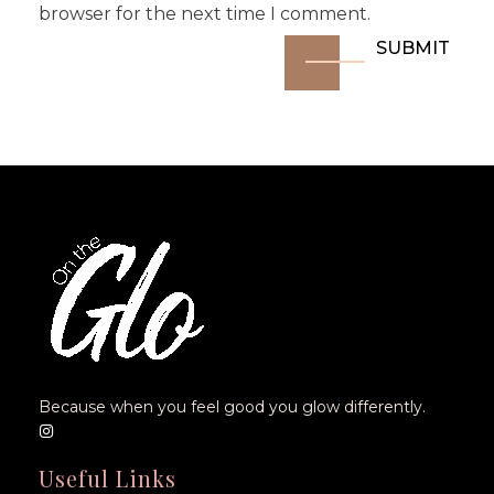
browser for the next time I comment.
Because when you feel good you glow differently.
Useful Links