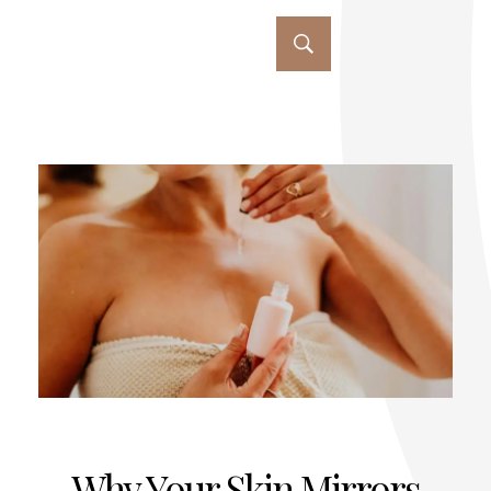
Why Your Skin Mirrors