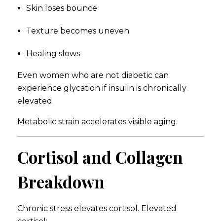
Skin loses bounce
Texture becomes uneven
Healing slows
Even women who are not diabetic can
experience glycation if insulin is chronically
elevated.
Metabolic strain accelerates visible aging.
Cortisol and Collagen
Breakdown
Chronic stress elevates cortisol. Elevated