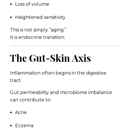
Loss of volume
Heightened sensitivity
This is not simply “aging.”
It is endocrine transition.
The Gut-Skin Axis
Inflammation often begins in the digestive
tract.
Gut permeability and microbiome imbalance
can contribute to:
Acne
Eczema