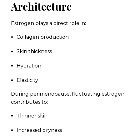
Architecture
Estrogen plays a direct role in:
Collagen production
Skin thickness
Hydration
Elasticity
During perimenopause, fluctuating estrogen
contributes to:
Thinner skin
Increased dryness