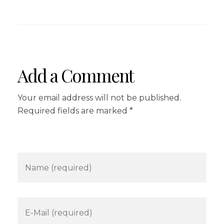
Add a Comment
Your email address will not be published.
Required fields are marked *