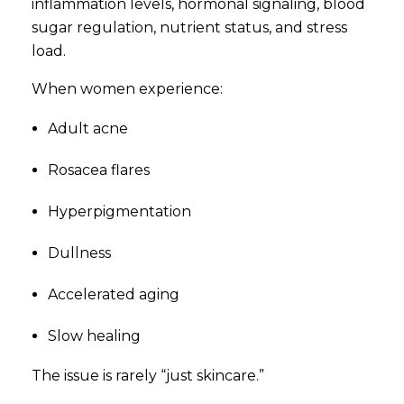
inflammation levels, hormonal signaling, blood
sugar regulation, nutrient status, and stress
load.
When women experience:
Adult acne
Rosacea flares
Hyperpigmentation
Dullness
Accelerated aging
Slow healing
The issue is rarely “just skincare.”