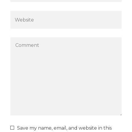
Save my name, email, and website in this