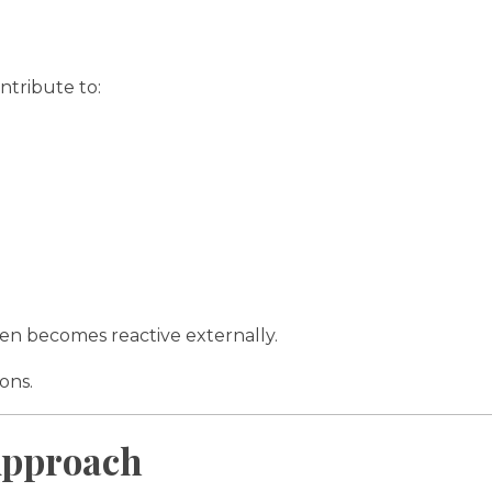
tribute to:
ften becomes reactive externally.
ons.
 Approach