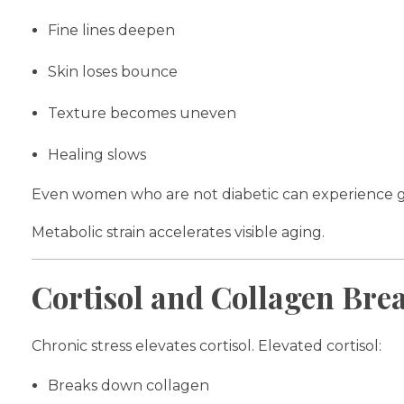
Fine lines deepen
Skin loses bounce
Texture becomes uneven
Healing slows
Even women who are not diabetic can experience glyc
Metabolic strain accelerates visible aging.
Cortisol and Collagen Br
Chronic stress elevates cortisol. Elevated cortisol:
Breaks down collagen