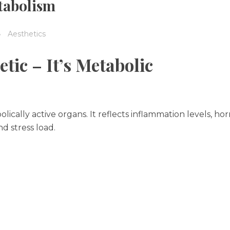
tabolism
Aesthetics
tic – It’s Metabolic
olically active organs. It reflects inflammation levels, h
nd stress load.