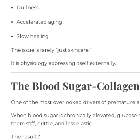
Dullness
Accelerated aging
Slow healing
The issue is rarely “just skincare.”
It is physiology expressing itself externally.
The Blood Sugar-Collagen
One of the most overlooked drivers of premature agi
When blood sugar is chronically elevated, glucose m
them stiff, brittle, and less elastic.
The result?