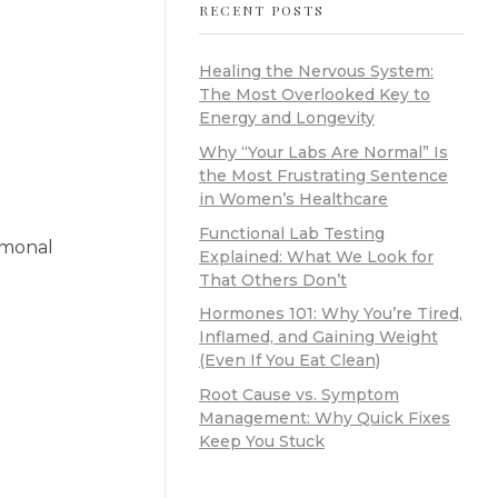
RECENT POSTS
Healing the Nervous System:
The Most Overlooked Key to
Energy and Longevity
Why “Your Labs Are Normal” Is
the Most Frustrating Sentence
in Women’s Healthcare
Functional Lab Testing
ormonal
Explained: What We Look for
That Others Don’t
Hormones 101: Why You’re Tired,
Inflamed, and Gaining Weight
(Even If You Eat Clean)
Root Cause vs. Symptom
Management: Why Quick Fixes
Keep You Stuck