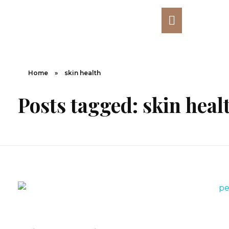
Home
»
skin health
Posts tagged: skin heal