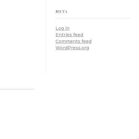
META
Log in
Entries feed
Comments feed
WordPress.org