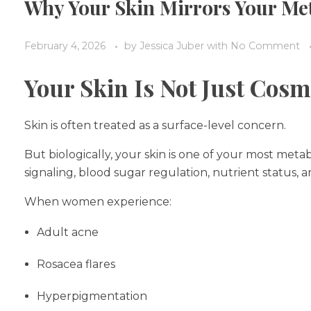
Why Your Skin Mirrors Your Me
February 4, 2026
by
Jessica Juber
with
No Comment
Your Skin Is Not Just Cosme
Skin is often treated as a surface-level concern.
But biologically, your skin is one of your most metab
signaling, blood sugar regulation, nutrient status, a
When women experience:
Adult acne
Rosacea flares
Hyperpigmentation