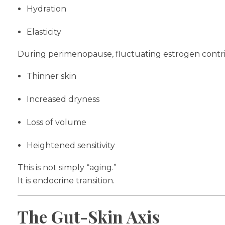
Hydration
Elasticity
During perimenopause, fluctuating estrogen contri
Thinner skin
Increased dryness
Loss of volume
Heightened sensitivity
This is not simply “aging.”
It is endocrine transition.
The Gut-Skin Axis