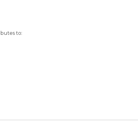
butes to: