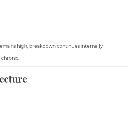
l remains high, breakdown continues internally.
 chronic.
ecture