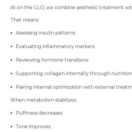
At on the GLO, we combine aesthetic treatment with
That means:
Assessing insulin patterns
Evaluating inflammatory markers
Reviewing hormone transitions
Supporting collagen internally through nutrition
Pairing internal optimization with external treat
When metabolism stabilizes:
Puffiness decreases
Tone improves