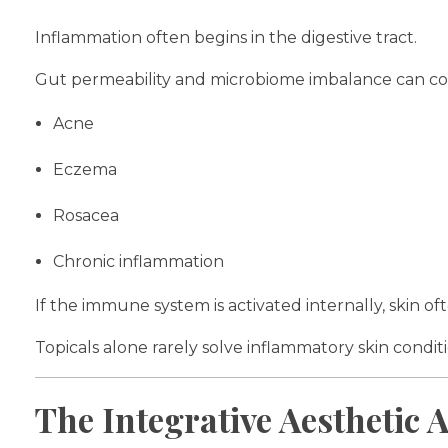
Inflammation often begins in the digestive tract.
Gut permeability and microbiome imbalance can con
Acne
Eczema
Rosacea
Chronic inflammation
If the immune system is activated internally, skin o
Topicals alone rarely solve inflammatory skin conditi
The Integrative Aesthetic