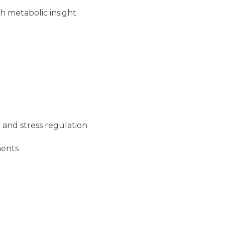
 metabolic insight.
 and stress regulation
ments