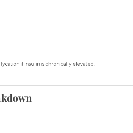
ation if insulin is chronically elevated.
eakdown