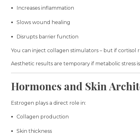
Increases inflammation
Slows wound healing
Disrupts barrier function
You can inject collagen stimulators – but if cortiso
Aesthetic results are temporary if metabolic stress is
Hormones and Skin Archit
Estrogen plays a direct role in:
Collagen production
Skin thickness