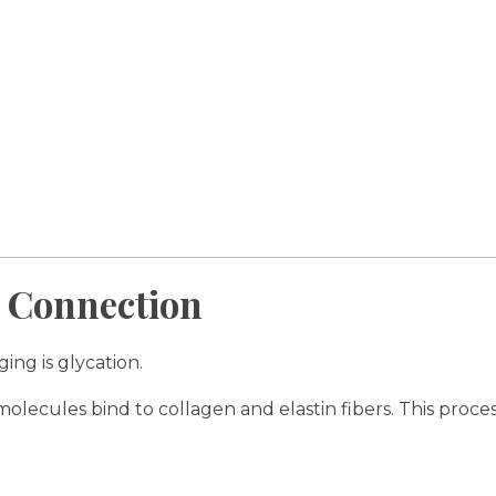
 Connection
ng is glycation.
olecules bind to collagen and elastin fibers. This proc