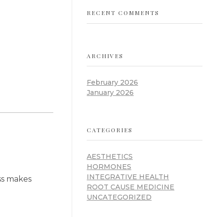
RECENT COMMENTS
ARCHIVES
February 2026
January 2026
CATEGORIES
AESTHETICS
HORMONES
INTEGRATIVE HEALTH
ess makes
ROOT CAUSE MEDICINE
UNCATEGORIZED