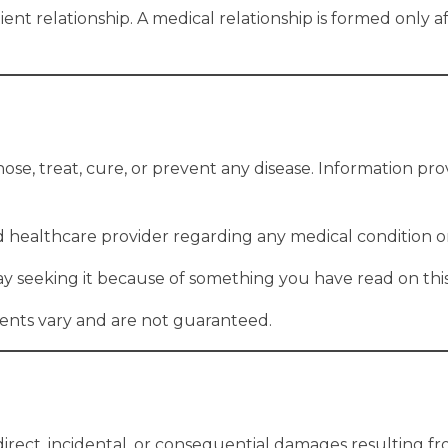
tient relationship. A medical relationship is formed only 
ose, treat, cure, or prevent any disease. Information prov
ed healthcare provider regarding any medical condition o
ay seeking it because of something you have read on this
ments vary and are not guaranteed.
ndirect, incidental, or consequential damages resulting fr