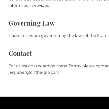
information provided.
Governing Law
These terms are governed by the laws of the State 
Contact
For questions regarding these Terms, please contac
jessjuber@onthe-glo.com