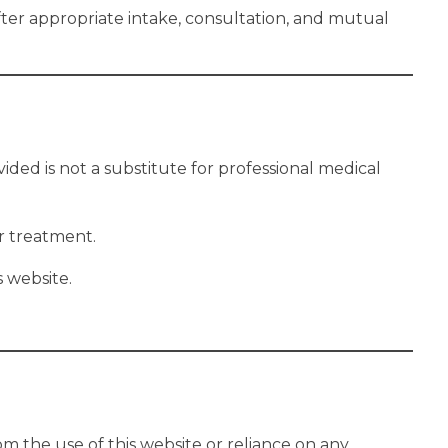
after appropriate intake, consultation, and mutual
ided is not a substitute for professional medical
r treatment.
 website.
om the use of this website or reliance on any