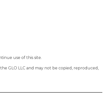
inue use of this site.
 On the GLO LLC and may not be copied, reproduced,