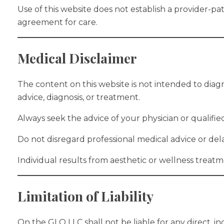
Use of this website does not establish a provider-pa
agreement for care.
Medical Disclaimer
The content on this website is not intended to diagn
advice, diagnosis, or treatment.
Always seek the advice of your physician or qualifi
Do not disregard professional medical advice or del
Individual results from aesthetic or wellness treat
Limitation of Liability
On the GLO LLC shall not be liable for any direct, i