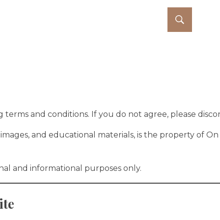
out
Services
Blog
Contact
 terms and conditions. If you do not agree, please discont
cs, images, and educational materials, is the property of
onal and informational purposes only.
ite