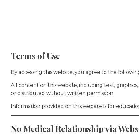
Home
Ab
Terms of Use
By accessing this website, you agree to the following
All content on this website, including text, graphi
or distributed without written permission.
Information provided on this website is for educati
No Medical Relationship via Webs