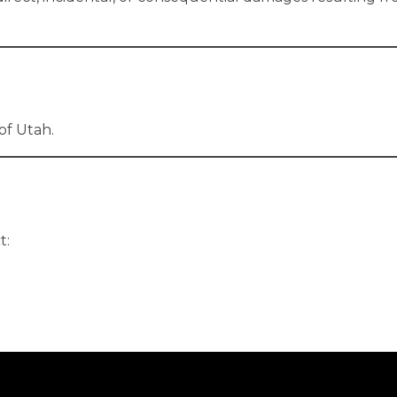
of Utah.
t: