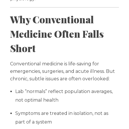
Why Conventional
Medicine Often Falls
Short
Conventional medicine is life-saving for
emergencies, surgeries, and acute illness. But
chronic, subtle issues are often overlooked:
Lab “normals” reflect population averages,
not optimal health
Symptoms are treated in isolation, not as
part of a system