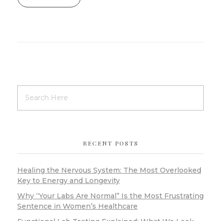
RECENT POSTS
Healing the Nervous System: The Most Overlooked
Key to Energy and Longevity
Why “Your Labs Are Normal” Is the Most Frustrating
Sentence in Women’s Healthcare