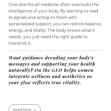
One-size-fits-all medicine often overlooks the
intelligence of your body. By learning to read
its signals and acting on them with
personalized support, you can restore balance,
energy, and vitality. The body knows what it
needs…you just need the right guide to
interpret it.
Want guidance decoding your body’s
messages and supporting your health
naturally? On the GLO helps women
integrate wellness and aesthetics so
your glow reflects true vitality.
Read More