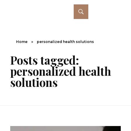
Home
»
personalized health solutions
Posts tagged:
personalized health
solutions