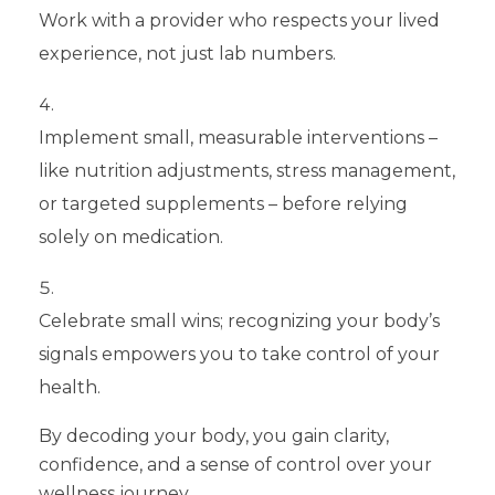
Work with a provider who respects your lived
experience, not just lab numbers.
Implement small, measurable interventions –
like nutrition adjustments, stress management,
or targeted supplements – before relying
solely on medication.
Celebrate small wins; recognizing your body’s
signals empowers you to take control of your
health.
By decoding your body, you gain clarity,
confidence, and a sense of control over your
wellness journey.