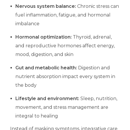
Nervous system balance:
Chronic stress can
fuel inflammation, fatigue, and hormonal
imbalance
Hormonal optimization:
Thyroid, adrenal,
and reproductive hormones affect energy,
mood, digestion, and skin
Gut and metabolic health:
Digestion and
nutrient absorption impact every system in
the body
Lifestyle and environment:
Sleep, nutrition,
movement, and stress management are
integral to healing
Instead of masking symptoms, integrative care