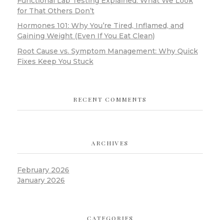
Functional Lab Testing Explained: What We Look
for That Others Don’t
Hormones 101: Why You’re Tired, Inflamed, and
Gaining Weight (Even If You Eat Clean)
Root Cause vs. Symptom Management: Why Quick
Fixes Keep You Stuck
RECENT COMMENTS
ARCHIVES
February 2026
January 2026
CATEGORIES