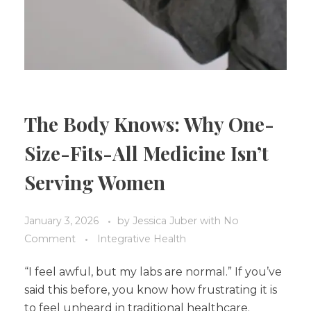
The Body Knows: Why One-
Size-Fits-All Medicine Isn’t
Serving Women
January 3, 2026
by
Jessica Juber
with
No
Comment
Integrative Health
“I feel awful, but my labs are normal.” If you’ve
said this before, you know how frustrating it is
to feel unheard in traditional healthcare.