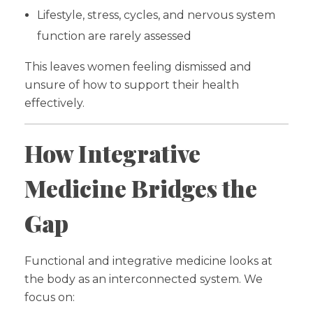
Lifestyle, stress, cycles, and nervous system
function are rarely assessed
This leaves women feeling dismissed and
unsure of how to support their health
effectively.
How Integrative
Medicine Bridges the
Gap
Functional and integrative medicine looks at
the body as an interconnected system. We
focus on: