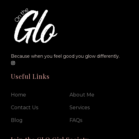
Because when you feel good you glow differently.
Useful Links
Home
About Me
Contact Us
Services
Blog
FAQs