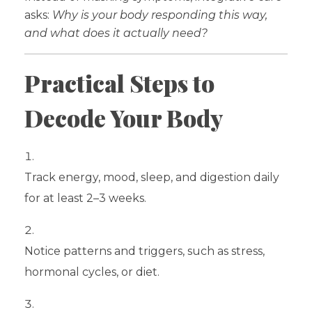
asks:
Why is your body responding this way,
and what does it actually need?
Practical Steps to
Decode Your Body
Track energy, mood, sleep, and digestion daily
for at least 2–3 weeks.
Notice patterns and triggers, such as stress,
hormonal cycles, or diet.