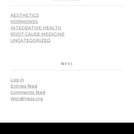
AESTHETICS
HORMONES
INTEGRATIVE HEALTH
ROOT CAUSE MEDICINE
UNCATEGORIZED
META
Log in
Entries feed
Comments feed
WordPress.org