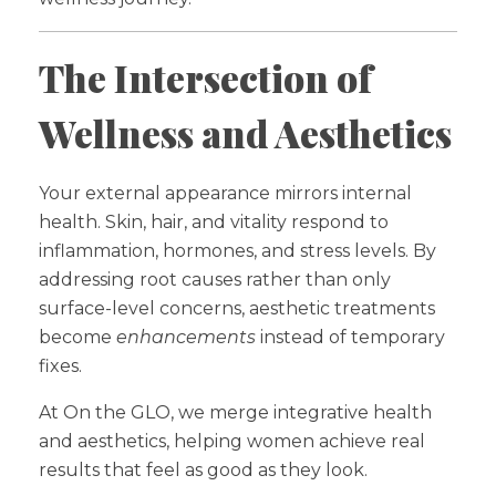
The Intersection of
Wellness and Aesthetics
Your external appearance mirrors internal
health. Skin, hair, and vitality respond to
inflammation, hormones, and stress levels. By
addressing root causes rather than only
surface-level concerns, aesthetic treatments
become
enhancements
instead of temporary
fixes.
At On the GLO, we merge integrative health
and aesthetics, helping women achieve real
results that feel as good as they look.