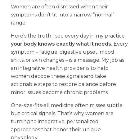
Women are often dismissed when their
symptoms don’t fit into a narrow “normal”
range.
Here’s the truth I see every day in my practice:
your body knows exactly what it needs.
Every
symptom – fatigue, digestive upset, mood
shifts, or skin changes – is a message. My job as
an integrative health provider is to help
women decode these signals and take
actionable steps to restore balance before
minor issues become chronic problems.
One-size-fits-all medicine often misses subtle
but critical signals. That’s why women are
turning to integrative, personalized
approaches that honor their unique
physiology.