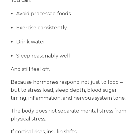
You can:
Avoid processed foods
Exercise consistently
Drink water
Sleep reasonably well
And still feel off.
Because hormones respond not just to food –
but to stress load, sleep depth, blood sugar
timing, inflammation, and nervous system tone.
The body does not separate mental stress from
physical stress.
If cortisol rises, insulin shifts.