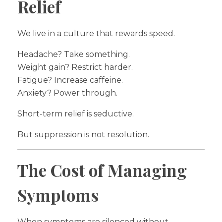
Relief
We live in a culture that rewards speed.
Headache? Take something.
Weight gain? Restrict harder.
Fatigue? Increase caffeine.
Anxiety? Power through.
Short-term relief is seductive.
But suppression is not resolution.
The Cost of Managing
Symptoms
When symptoms are silenced without