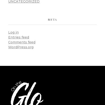
UNCATEGORIZED
META
Log in
Entries feed
Comments feed
WordPress.org