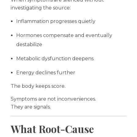
investigating the source:
Inflammation progresses quietly
Hormones compensate and eventually
destabilize
Metabolic dysfunction deepens
Energy declines further
The body keeps score.
Symptoms are not inconveniences.
They are signals.
What Root-Cause