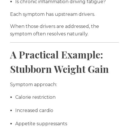
Is chronic inflammation driving fatigue?
Each symptom has upstream drivers.
When those drivers are addressed, the
symptom often resolves naturally.
A Practical Example:
Stubborn Weight Gain
Symptom approach:
Calorie restriction
Increased cardio
Appetite suppressants