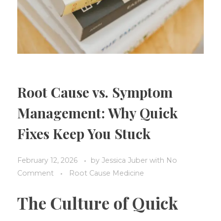
Root Cause vs. Symptom
Management: Why Quick
Fixes Keep You Stuck
February 12, 2026
by
Jessica Juber
with
No
Comment
Root Cause Medicine
The Culture of Quick